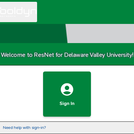
Welcome to ResNet for Delaware Valley University!
Sign In
Need help with sign-in?