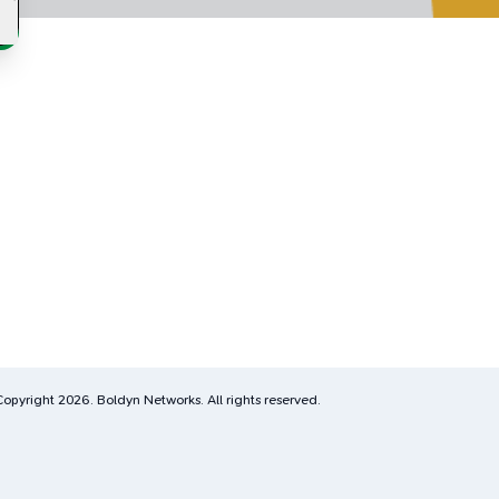
Copyright
2026
. Boldyn Networks. All rights reserved.