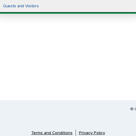
Guests and Visitors
© 
Terms and Conditions
Privacy Policy