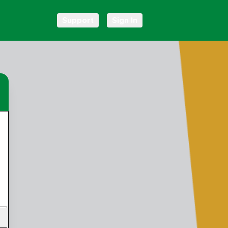
Support
Sign In