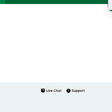
Live Chat
Support